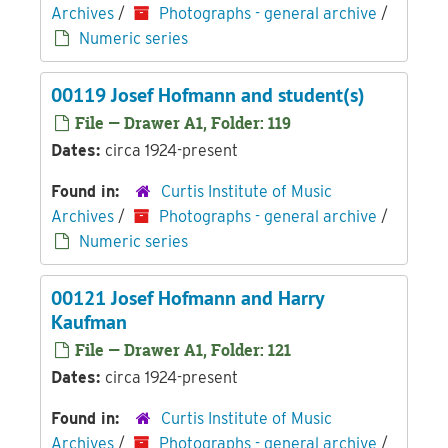
Archives
/
Photographs - general archive
/
Numeric series
00119 Josef Hofmann and student(s)
File — Drawer A1, Folder: 119
Dates:
circa 1924-present
Found in:
Curtis Institute of Music
Archives
/
Photographs - general archive
/
Numeric series
00121 Josef Hofmann and Harry
Kaufman
File — Drawer A1, Folder: 121
Dates:
circa 1924-present
Found in:
Curtis Institute of Music
Archives
/
Photographs - general archive
/