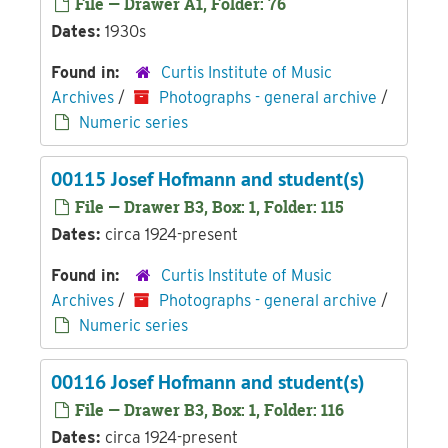
File — Drawer A1, Folder: 76
Dates:
1930s
Found in:
Curtis Institute of Music
Archives
/
Photographs - general archive
/
Numeric series
00115 Josef Hofmann and student(s)
File — Drawer B3, Box: 1, Folder: 115
Dates:
circa 1924-present
Found in:
Curtis Institute of Music
Archives
/
Photographs - general archive
/
Numeric series
00116 Josef Hofmann and student(s)
File — Drawer B3, Box: 1, Folder: 116
Dates:
circa 1924-present