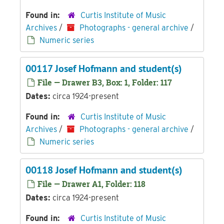
Found in:
Curtis Institute of Music
Archives
/
Photographs - general archive
/
Numeric series
00117 Josef Hofmann and student(s)
File — Drawer B3, Box: 1, Folder: 117
Dates:
circa 1924-present
Found in:
Curtis Institute of Music
Archives
/
Photographs - general archive
/
Numeric series
00118 Josef Hofmann and student(s)
File — Drawer A1, Folder: 118
Dates:
circa 1924-present
Found in:
Curtis Institute of Music