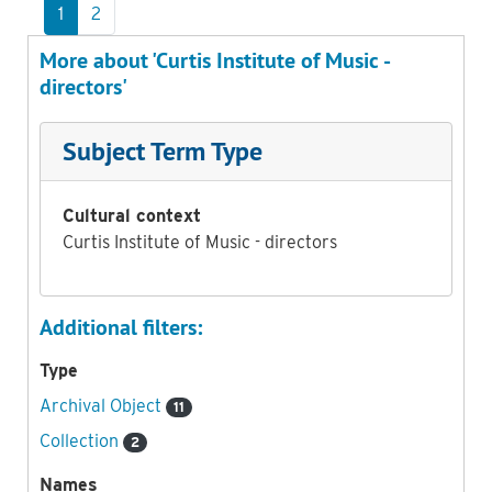
1
2
More about 'Curtis Institute of Music -
directors'
Subject Term Type
Cultural context
Curtis Institute of Music - directors
Additional filters:
Type
Archival Object
11
Collection
2
Names