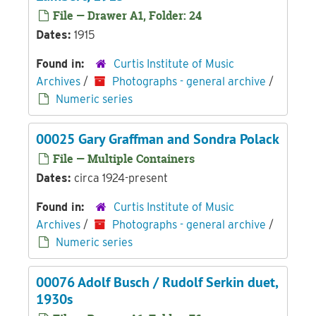
File — Drawer A1, Folder: 24
Dates:
1915
Found in:
Curtis Institute of Music
Archives
/
Photographs - general archive
/
Numeric series
00025 Gary Graffman and Sondra Polack
File — Multiple Containers
Dates:
circa 1924-present
Found in:
Curtis Institute of Music
Archives
/
Photographs - general archive
/
Numeric series
00076 Adolf Busch / Rudolf Serkin duet,
1930s