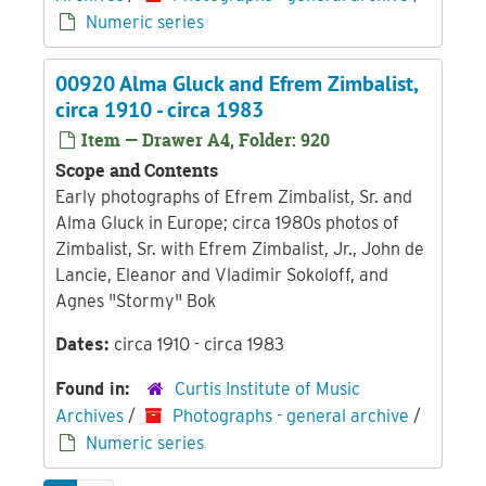
Numeric series
00920 Alma Gluck and Efrem Zimbalist,
circa 1910 - circa 1983
Item — Drawer A4, Folder: 920
Scope and Contents
Early photographs of Efrem Zimbalist, Sr. and
Alma Gluck in Europe; circa 1980s photos of
Zimbalist, Sr. with Efrem Zimbalist, Jr., John de
Lancie, Eleanor and Vladimir Sokoloff, and
Agnes "Stormy" Bok
Dates:
circa 1910 - circa 1983
Found in:
Curtis Institute of Music
Archives
/
Photographs - general archive
/
Numeric series