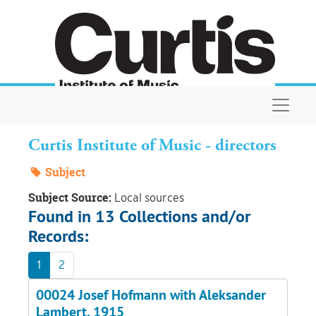
Skip to main content
Navigat
Curtis Institute of Music - directors
Subject
Subject Source:
Local sources
Found in 13 Collections and/or
Records:
1
2
00024 Josef Hofmann with Aleksander
Lambert, 1915