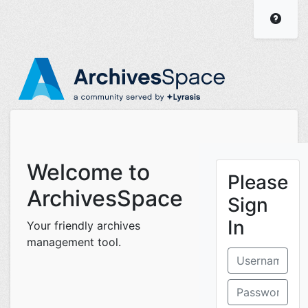
ArchivesSpace Staff I
Visit
Welcome to
Please
ArchivesSpace
Sign
In
Your friendly archives
management tool.