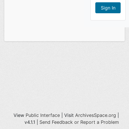
View
Public Interface
| Visit
ArchivesSpace.org
|
v4.1.1 |
Send Feedback or Report a Problem