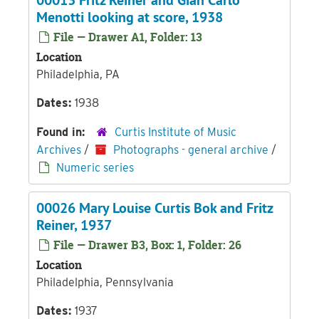
00013 Fritz Reiner and Gian Carlo
Menotti looking at score, 1938
File — Drawer A1, Folder: 13
Location
Philadelphia, PA
Dates:
1938
Found in:
Curtis Institute of Music
Archives
/
Photographs - general archive
/
Numeric series
00026 Mary Louise Curtis Bok and Fritz
Reiner, 1937
File — Drawer B3, Box: 1, Folder: 26
Location
Philadelphia, Pennsylvania
Dates:
1937