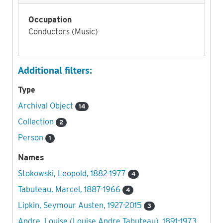
Occupation
Conductors (Music)
Additional filters:
Type
Archival Object
14
Collection
2
Person
1
Names
Stokowski, Leopold, 1882-1977
4
Tabuteau, Marcel, 1887-1966
4
Lipkin, Seymour Austen, 1927-2015
3
Andre, Louise (Louise Andre Tabuteau), 1891-1973