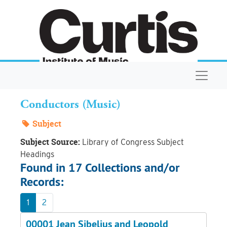
Skip to main content
Navigat
Conductors (Music)
Subject
Subject Source:
Library of Congress Subject
Headings
Found in 17 Collections and/or
Records:
1
2
00001 Jean Sibelius and Leopold