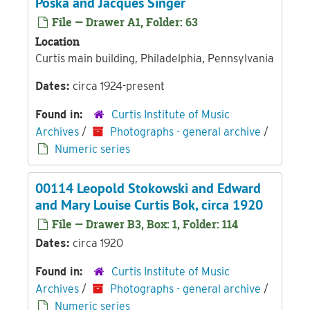
Poska and Jacques Singer
File — Drawer A1, Folder: 63
Location
Curtis main building, Philadelphia, Pennsylvania
Dates:
circa 1924-present
Found in:
Curtis Institute of Music
Archives
/
Photographs - general archive
/
Numeric series
00114 Leopold Stokowski and Edward
and Mary Louise Curtis Bok, circa 1920
File — Drawer B3, Box: 1, Folder: 114
Dates:
circa 1920
Found in:
Curtis Institute of Music
Archives
/
Photographs - general archive
/
Numeric series