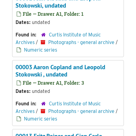
Stokowski, undated
File — Drawer A1, Folder: 1
Dates:
undated
Found in:
Curtis Institute of Music
Archives
/
Photographs - general archive
/
Numeric series
00003 Aaron Copland and Leopold
Stokowski , undated
File — Drawer A1, Folder: 3
Dates:
undated
Found in:
Curtis Institute of Music
Archives
/
Photographs - general archive
/
Numeric series