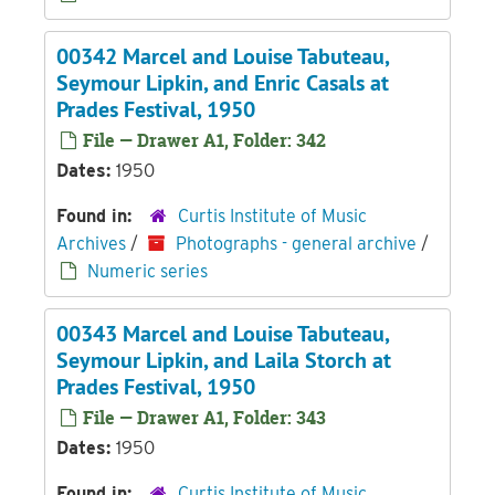
00342 Marcel and Louise Tabuteau,
Seymour Lipkin, and Enric Casals at
Prades Festival, 1950
File — Drawer A1, Folder: 342
Dates:
1950
Found in:
Curtis Institute of Music
Archives
/
Photographs - general archive
/
Numeric series
00343 Marcel and Louise Tabuteau,
Seymour Lipkin, and Laila Storch at
Prades Festival, 1950
File — Drawer A1, Folder: 343
Dates:
1950
Found in:
Curtis Institute of Music