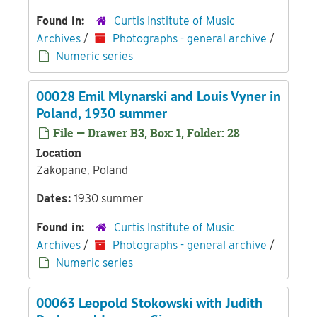
Found in:
Curtis Institute of Music
Archives
/
Photographs - general archive
/
Numeric series
00028 Emil Mlynarski and Louis Vyner in
Poland, 1930 summer
File — Drawer B3, Box: 1, Folder: 28
Location
Zakopane, Poland
Dates:
1930 summer
Found in:
Curtis Institute of Music
Archives
/
Photographs - general archive
/
Numeric series
00063 Leopold Stokowski with Judith