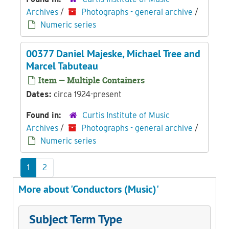
Archives
/
Photographs - general archive
/
Numeric series
00377 Daniel Majeske, Michael Tree and
Marcel Tabuteau
Item — Multiple Containers
Dates:
circa 1924-present
Found in:
Curtis Institute of Music
Archives
/
Photographs - general archive
/
Numeric series
1
2
More about 'Conductors (Music)'
Subject Term Type