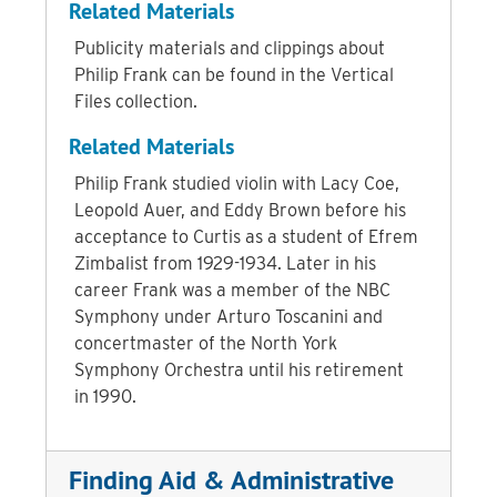
Related Materials
Publicity materials and clippings about
Philip Frank can be found in the Vertical
Files collection.
Related Materials
Philip Frank studied violin with Lacy Coe,
Leopold Auer, and Eddy Brown before his
acceptance to Curtis as a student of Efrem
Zimbalist from 1929-1934. Later in his
career Frank was a member of the NBC
Symphony under Arturo Toscanini and
concertmaster of the North York
Symphony Orchestra until his retirement
in 1990.
Finding Aid & Administrative