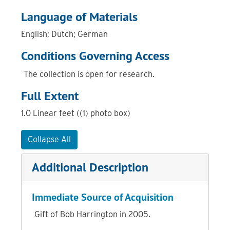
Language of Materials
English; Dutch; German
Conditions Governing Access
The collection is open for research.
Full Extent
1.0 Linear feet ((1) photo box)
Collapse All
Additional Description
Immediate Source of Acquisition
Gift of Bob Harrington in 2005.