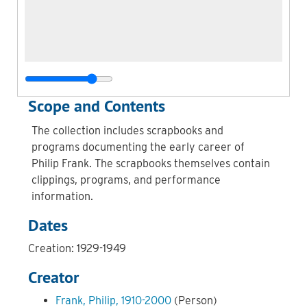
Scope and Contents
The collection includes scrapbooks and
programs documenting the early career of
Philip Frank. The scrapbooks themselves contain
clippings, programs, and performance
information.
Dates
Creation: 1929-1949
Creator
Frank, Philip, 1910-2000
(Person)