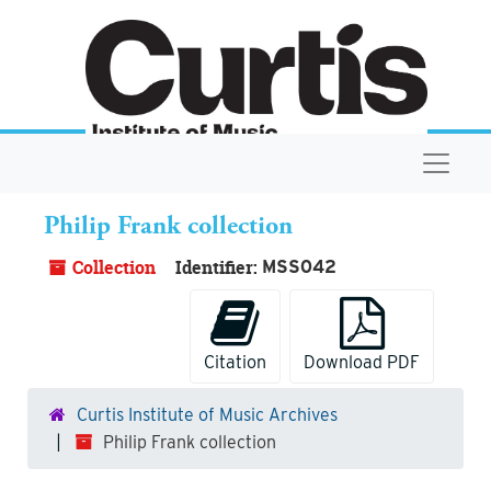
Skip to main content
Navigat
Philip Frank collection
Collection
Identifier:
MSS042
Citation
Download PDF
Curtis Institute of Music Archives
Philip Frank collection