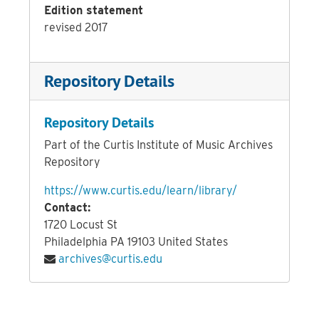
Edition statement
revised 2017
Repository Details
Repository Details
Part of the Curtis Institute of Music Archives
Repository
https://www.curtis.edu/learn/library/
Contact:
1720 Locust St
Philadelphia
PA
19103
United States
archives@curtis.edu