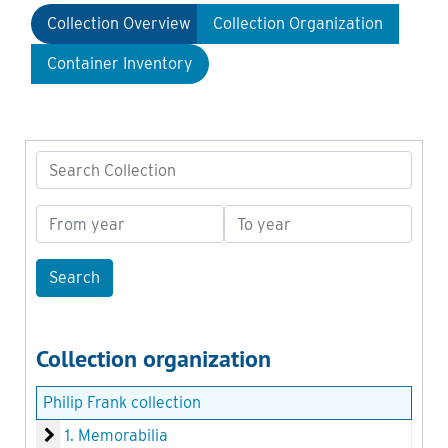
Collection Overview
Collection Organization
Container Inventory
Search Collection
From year
To year
Collection organization
Philip Frank collection
1. Memorabilia
1. Memorabilia