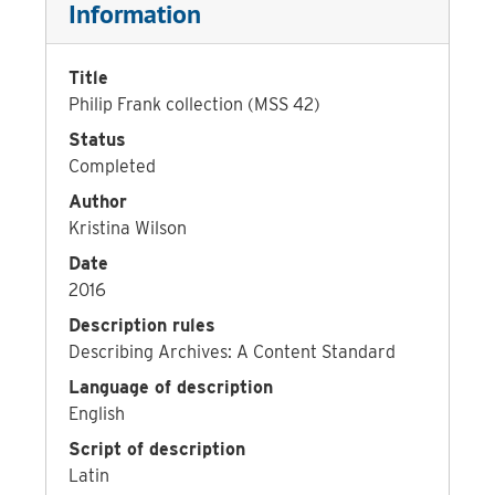
Information
Title
Philip Frank collection (MSS 42)
Status
Completed
Author
Kristina Wilson
Date
2016
Description rules
Describing Archives: A Content Standard
Language of description
English
Script of description
Latin