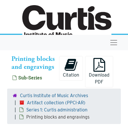
Skip to main content
Navigat
Printing blocks
and engravings
Citation
Download
Sub-Series
PDF
Curtis Institute of Music Archives
Artifact collection (PPCI-AR)
Series 1: Curtis administration
Printing blocks and engravings