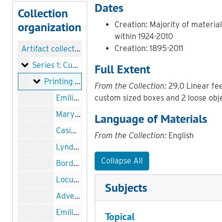
Dates
Collection
organization
Creation: Majority of materia
within 1924-2010
Creation: 1895-2011
Artifact collection
Series 1: Curtis administration
Series 1: Curtis administration
Full Extent
Printing blocks and engravings
Printing blocks and engravings
From the Collection:
29.0 Linear fee
Emilio de Gogorza printing block, undated
custom sized boxes and 2 loose obj
Mary Louise Curtis Bok printing block, 1927
Language of Materials
Casimir Hall printing block, 1927
From the Collection:
English
Lyndon Grange printing block, undated
Collapse All
Border for Curtis Institute advertisement in Musical America printing block, 19 July 1924
Locust Street entrance to Curtis Hall printing block, 1924
Subjects
Advertisement border printing block, 1924
Emilio de Gorgorza printing block, undated
Topical