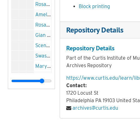
Rosario Scalero and students printing block, 1929
Block printing
Amelia al Ballo rehearsal printing block, 1937
Rosario Scalero and students printing block, 1929
Repository Details
Gian Carlo Menotti and Margaret Daum printing block, undated
Scene from Amelia al Ballo printing block, circa 1937
Repository Details
Swastika (Curtis) String Quartet printing block, circa 1932
Part of the Curtis Institute of Mu
Archives Repository
Mary Louise Curtis portrait printing block, undated
Mary Louise Curtis portrait printing block, undated
https://www.curtis.edu/learn/lib
Contact:
Curtis main entrance printing block, undated
1720 Locust St
Mary Louise Curtis portrait printing block, undated
Philadelphia
PA
19103
United Sta
Rosario Scalero printing block, undated
archives@curtis.edu
Stringed Instrument printing block, undated
Samuel Barber portrait printing block, circa 1941
Samuel Barber portrait printing block, circa 1941